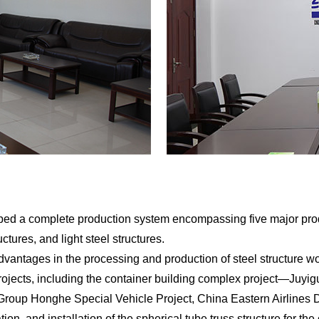
a complete production system encompassing five major product 
uctures, and light steel structures.
ages in the processing and production of steel structure wor
rojects, including the container building complex project—Juy
roup Honghe Special Vehicle Project, China Eastern Airlines D
tion, and installation of the spherical tube truss structure for t