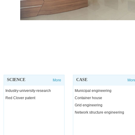
SCIENCE
CASE
More
Mor
Industry-university-research
Municipal engineering
Red Clover patent
Container house
Grid engineering
Network structure engineering