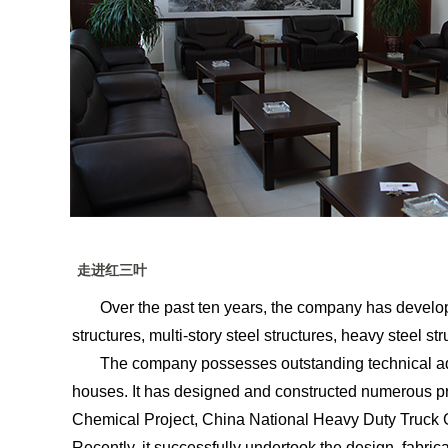
走进红三叶
Over the past ten years, the company has developed 
structures, multi-story steel structures, heavy steel str
The company possesses outstanding technical advant
houses. It has designed and constructed numerous p
Chemical Project, China National Heavy Duty Truck G
Recently, it successfully undertook the design, fabrica