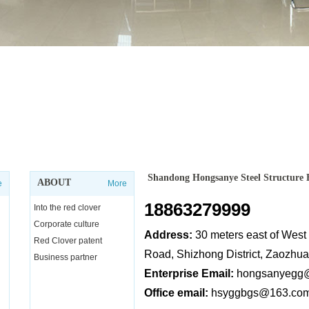
Shandong Hongsanye Steel Structure 
ABOUT
e
More
18863279999
Into the red clover
Corporate culture
Address:
30 meters east of Wes
Red Clover patent
Road, Shizhong District, Zaozhu
Business partner
Enterprise Email:
hongsanyegg
Office email:
hsyggbgs@163.co