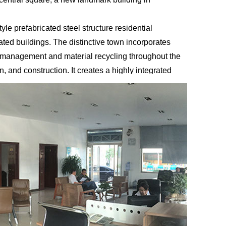
le prefabricated steel structure residential
ted buildings. The distinctive town incorporates
n management and material recycling throughout the
, and construction. It creates a highly integrated