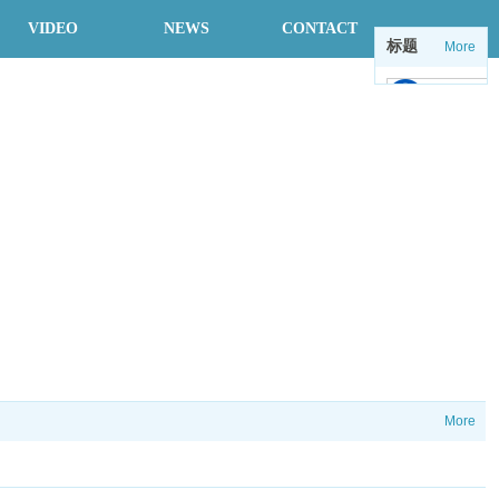
VIDEO
NEWS
CONTACT
标题
More
中
en
More