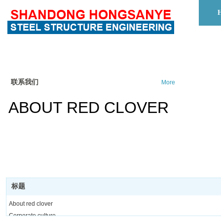
联系我们
More
ABOUT RED CLOVER
标题
About red clover
Corporate culture