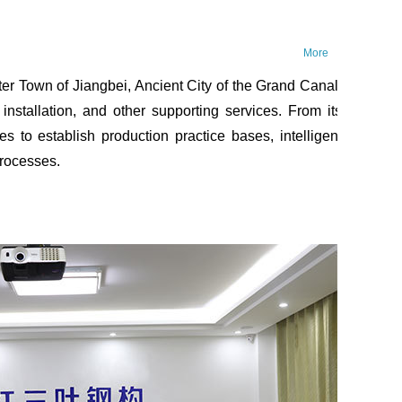
More
 Town of Jiangbei, Ancient City of the Grand Canal,
installation, and other supporting services. From its
s to establish production practice bases, intelligent
processes.