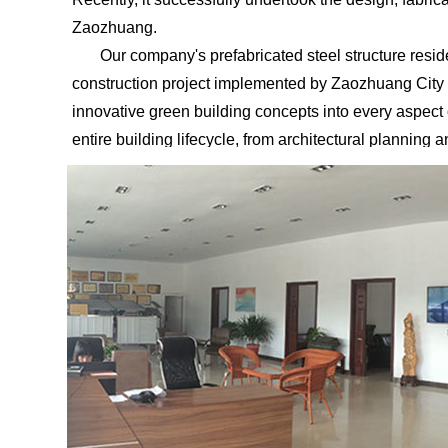
Zaozhuang.
Our company's prefabricated steel structure residenti
construction project implemented by Zaozhuang City t
innovative green building concepts into every aspect
entire building lifecycle, from architectural planning
"new green house" for the environment.