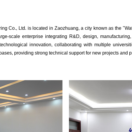
., Ltd. is located in Zaozhuang, a city known as the "Water
rge-scale enterprise integrating R&D, design, manufacturing, 
hnological innovation, collaborating with multiple universitie
ses, providing strong technical support for new projects and 