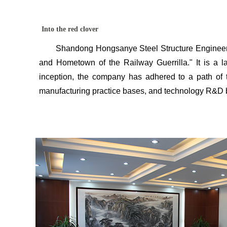
Red Clover honor
Business partner
Into the red clover
Shandong Hongsanye Steel Structure Engineering Co
and Hometown of the Railway Guerrilla." It is a la
inception, the company has adhered to a path of tec
manufacturing practice bases, and technology R&D ba