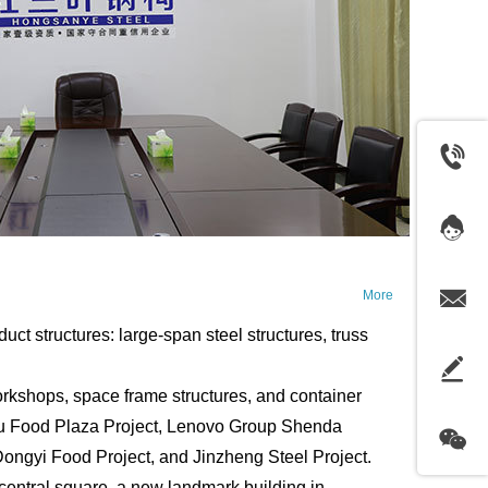
More
structures: large-span steel structures, truss
kshops, space frame structures, and container
igu Food Plaza Project, Lenovo Group Shenda
ongyi Food Project, and Jinzheng Steel Project.
he central square, a new landmark building in