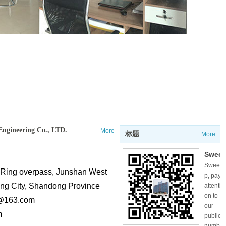
Engineering Co., LTD.
More
标题
More
Swee
Swee
p,
t Ring overpass, Junshan West
p, pay
pay
ang City, Shandong Province
attenti
atten
on to
@163.com
tion
our
m
to
public