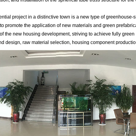
al project in a distinctive town is a new type of greenhouse-sty
o promote the application of new materials and green prefabrica
 of the new housing development, striving to achieve fully gree
 and design, raw material selection, housing component production