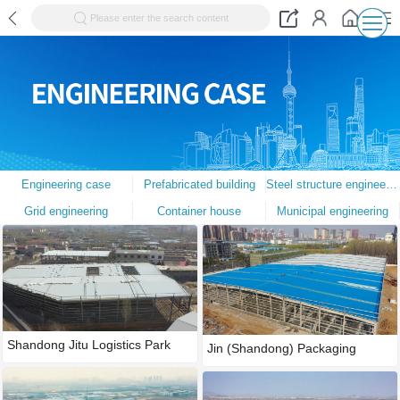
Please enter the search content
Engineering case
Prefabricated building
Steel structure engineering
Grid engineering
Container house
Municipal engineering
Shandong Jitu Logistics Park
Jin (Shandong) Packaging
Techn