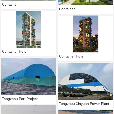
Container
Container
Container Hotel
Container Hotel
Tengzhou Port Project
Tengzhou Xinyuan Power Plant
P