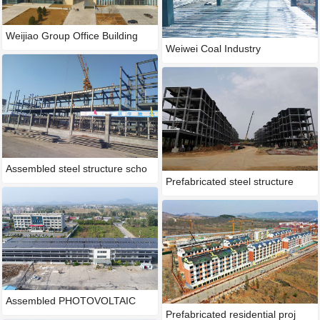
Weijiao Group Office Building
Weiwei Coal Industry
Assembled steel structure scho
Prefabricated steel structure
Assembled PHOTOVOLTAIC
Prefabricated residential proj
integra