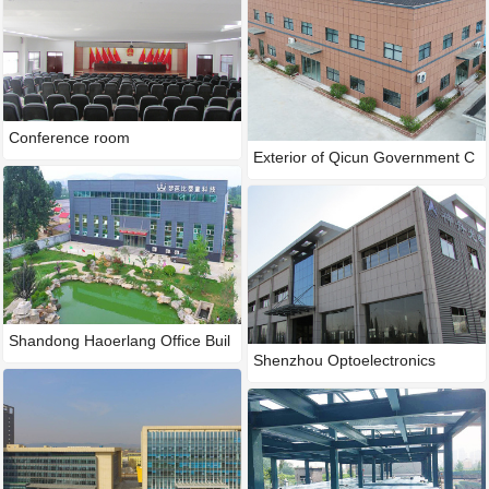
Conference room
Exterior of Qicun Government C
Shandong Haoerlang Office Buil
Shenzhou Optoelectronics