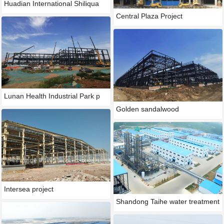
Huadian International Shiliqua
Central Plaza Project
Lunan Health Industrial Park p
Golden sandalwood
Intersea project
Shandong Taihe water treatment