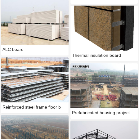
ALC board
Thermal insulation board
Reinforced steel frame floor b
Prefabricated housing project