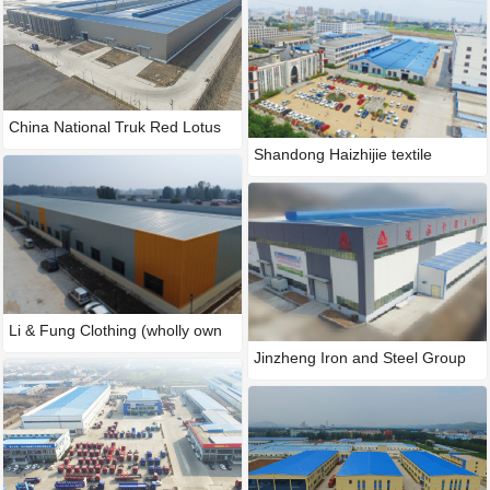
China National Truk Red Lotus
Shandong Haizhijie textile
Li & Fung Clothing (wholly own
Jinzheng Iron and Steel Group