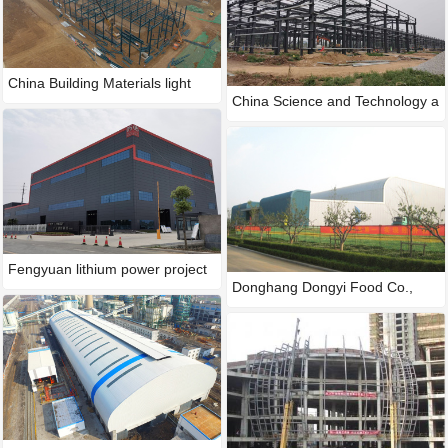
China Building Materials light
China Science and Technology a
Fengyuan lithium power project
Donghang Dongyi Food Co.,
LTD