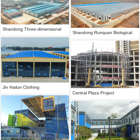
Shandong Three-dimensional
Shandong Runquan Biological
Han
Te
Jin Hailun Clothing
Central Plaza Project