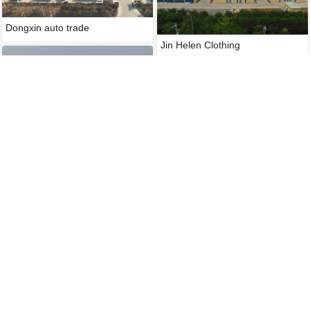
Dongxin auto trade
Jin Helen Clothing
Huadian International Shiliqua
Huadian International Tianjin
Huadian International Wuda pow