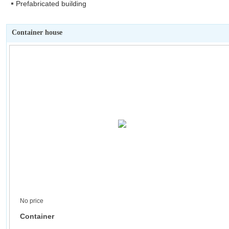
Prefabricated building
Container house
No price
Container