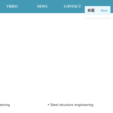
VIDEO
NEWS
CONTACT
标题
More
中
en
eering
Steel structure engineering