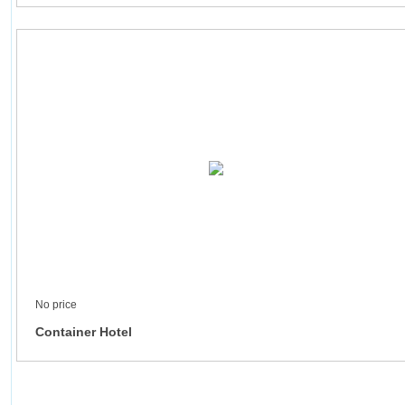
No price
Container Hotel