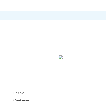
No price
Container