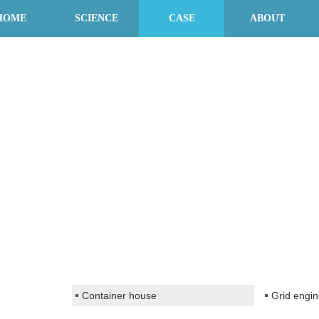
HOME
SCIENCE
CASE
ABOUT
Container house
Grid engin