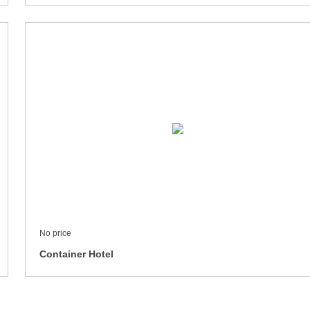
No price
Container Hotel