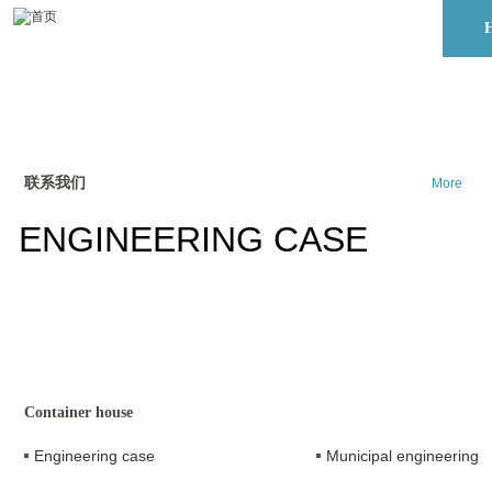
联系我们
More
ENGINEERING CASE
Container house
Engineering case
Municipal engineering