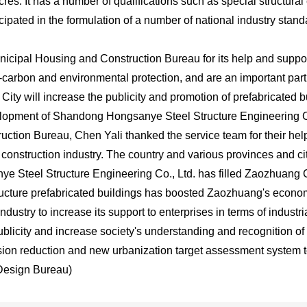
acres. It has a number of qualifications such as special structur
icipated in the formulation of a number of national industry stand
icipal Housing and Construction Bureau for its help and suppor
carbon and environmental protection, and are an important part 
ity will increase the publicity and promotion of prefabricated b
lopment of Shandong Hongsanye Steel Structure Engineering Co
tion Bureau, Chen Yali thanked the service team for their help 
 construction industry. The country and various provinces and cit
 Steel Structure Engineering Co., Ltd. has filled Zaozhuang Ci
tructure prefabricated buildings has boosted Zaozhuang's econo
dustry to increase its support to enterprises in terms of industr
publicity and increase society's understanding and recognition of
emission reduction and new urbanization target assessment system
Design Bureau)