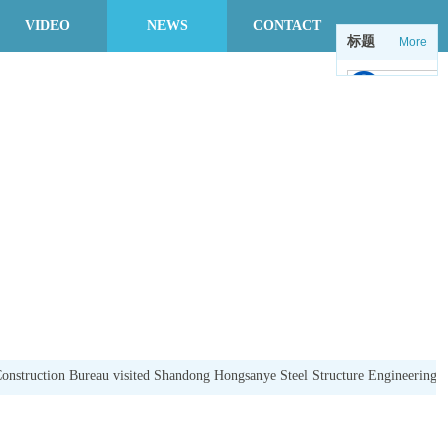
VIDEO
NEWS
CONTACT
标题
More
中
en
onstruction Bureau visited Shandong Hongsanye Steel Structure Engineering Co