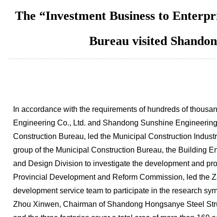
The “Investment Business to Enterpr
Bureau visited Shandon
In accordance with the requirements of hundreds of thousan
Engineering Co., Ltd. and Shandong Sunshine Engineering.
Construction Bureau, led the Municipal Construction Indust
group of the Municipal Construction Bureau, the Building
and Design Division to investigate the development and pr
Provincial Development and Reform Commission, led the Zaoz
development service team to participate in the research sy
Zhou Xinwen, Chairman of Shandong Hongsanye Steel Structu