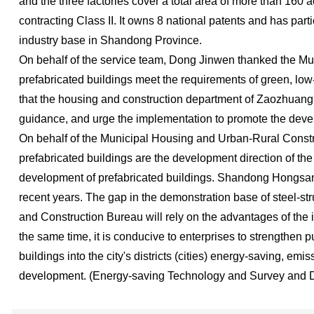
and the three factories cover a total area of more than 160 
contracting Class II. It owns 8 national patents and has part
industry base in Shandong Province.
On behalf of the service team, Dong Jinwen thanked the Mun
prefabricated buildings meet the requirements of green, low-
that the housing and construction department of Zaozhuang C
guidance, and urge the implementation to promote the deve
On behalf of the Municipal Housing and Urban-Rural Construc
prefabricated buildings are the development direction of the
development of prefabricated buildings. Shandong Hongsanye
recent years. The gap in the demonstration base of steel-s
and Construction Bureau will rely on the advantages of the in
the same time, it is conducive to enterprises to strengthen 
buildings into the city's districts (cities) energy-saving, 
development. (Energy-saving Technology and Survey and 