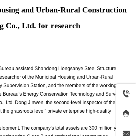
Housing and Urban-Rural Construction
 Co., Ltd. for research
ur Bureau assisted Shandong Hongsanye Steel Structure
researcher of the Municipal Housing and Urban-Rural
ty Supervision Station, and the members of the working
he Bureau's Energy Conservation Technology and Survey
, Ltd. Dong Jinwen, the second-level inspector of the
e grassroots level” private enterprise high-quality
lopment. The company's total assets are 300 million yuan,