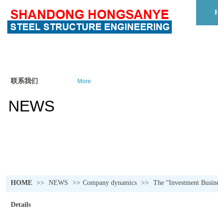
联系我们
More
NEWS
HOME
>>
NEWS
>>
Company dynamics
>>
The “Investment Busine
Details