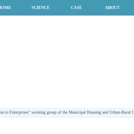
HOME
SCIENCE
CASE
ABOUT
ss to Enterprises” working group of the Municipal Housing and Urban-Rural C