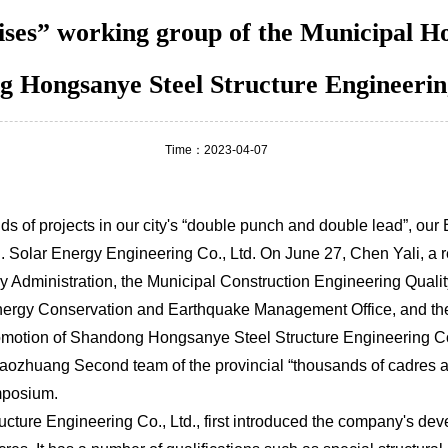
ises” working group of the Municipal 
g Hongsanye Steel Structure Engineering
Time：2023-04-07
ds of projects in our city's “double punch and double lead”, o
 Solar Energy Engineering Co., Ltd. On June 27, Chen Yali, a 
ry Administration, the Municipal Construction Engineering Quali
 Energy Conservation and Earthquake Management Office, and t
omotion of Shandong Hongsanye Steel Structure Engineering Co.
huang Second team of the provincial “thousands of cadres at th
mposium.
re Engineering Co., Ltd., first introduced the company's deve