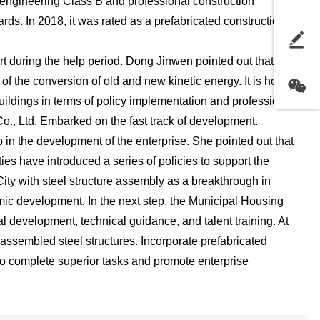
al engineering Class B and professional construction
ards. In 2018, it was rated as a prefabricated construction
t during the help period. Dong Jinwen pointed out that
of the conversion of old and new kinetic energy. It is hoped
uildings in terms of policy implementation and professional
., Ltd. Embarked on the fast track of development.
in the development of the enterprise. She pointed out that
ies have introduced a series of policies to support the
ty with steel structure assembly as a breakthrough in
mic development. In the next step, the Municipal Housing
ial development, technical guidance, and talent training. At
 assembled steel structures. Incorporate prefabricated
 to complete superior tasks and promote enterprise