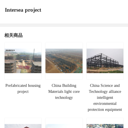
Intersea project
相关商品
Prefabricated housing
China Building
China Science and
project
Materials light core
Technology alliance
technology
intelligent
environmental
protection equipment