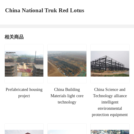
China National Truk Red Lotus
相关商品
Prefabricated housing
China Building
China Science and
project
Materials light core
Technology alliance
technology
intelligent
environmental
protection equipment